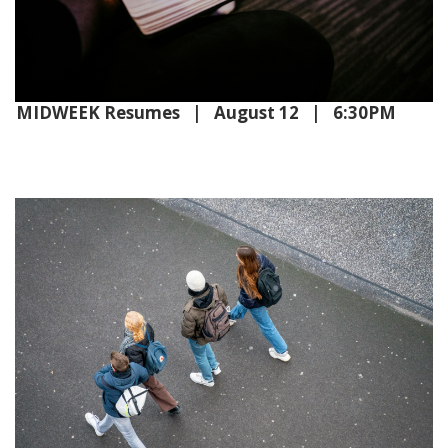
MIDWEEK Resumes | August 12 | 6:30PM