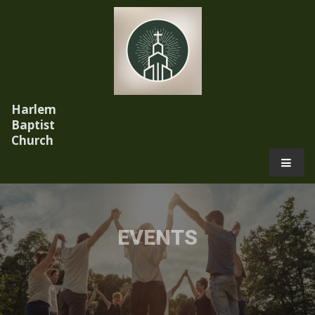
Harlem
Baptist
Church
.
EVENTS