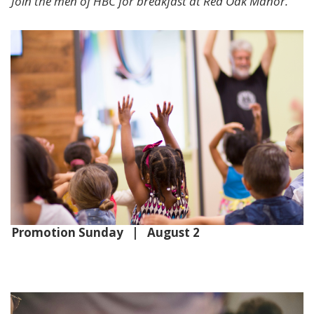
Join the men of HBC for breakfast at Red Oak Manor.
Promotion Sunday | August 2