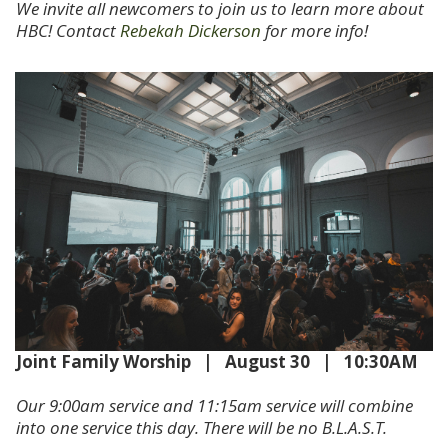
We invite all newcomers to join us to learn more about
HBC! Contact
Rebekah Dickerson
for more info!
Joint Family Worship | August 30 | 10:30AM
Our 9:00am service and 11:15am service will combine
into one service this day. There will be no B.L.A.S.T.