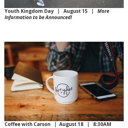
Youth Kingdom Day | August 15 |
More
Information to be Announced!
Coffee with Carson | August 18 | 8:30AM