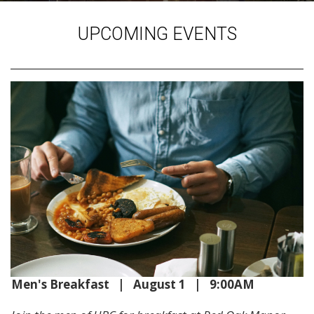
UPCOMING EVENTS
Men's Breakfast | August 1 | 9:00AM