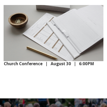
Church Conference | August 30 | 6:00PM