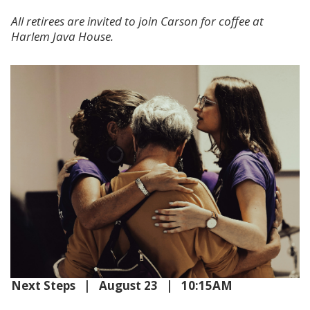
All retirees are invited to join Carson for coffee at
Harlem Java House.
Next Steps | August 23 | 10:15AM