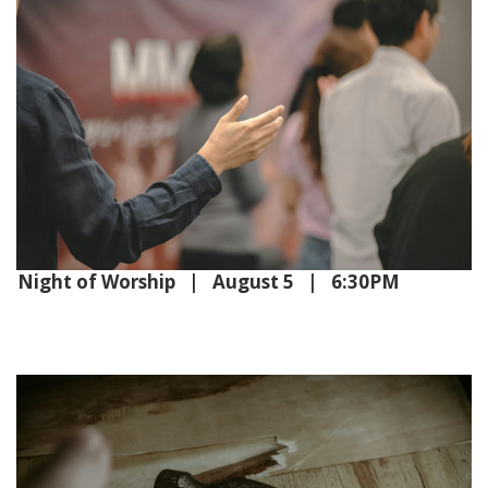
Night of Worship | August 5 | 6:30PM