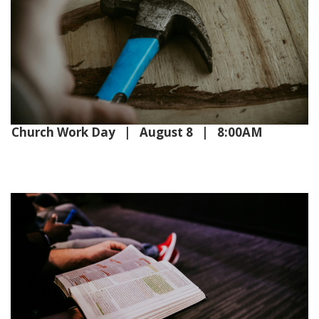
Church Work Day | August 8 | 8:00AM