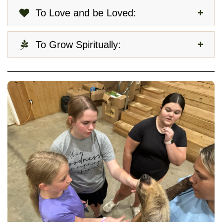
To Love and be Loved:
To Grow Spiritually: