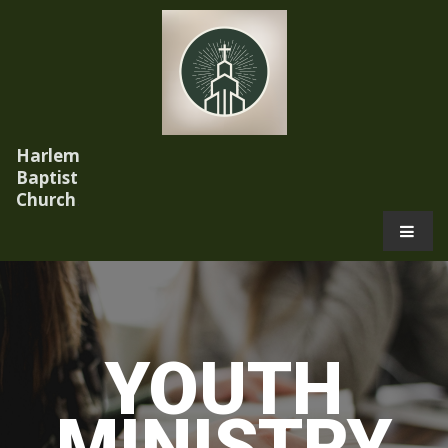
Harlem
Baptist
Church
.
YOUTH
MINISTRY