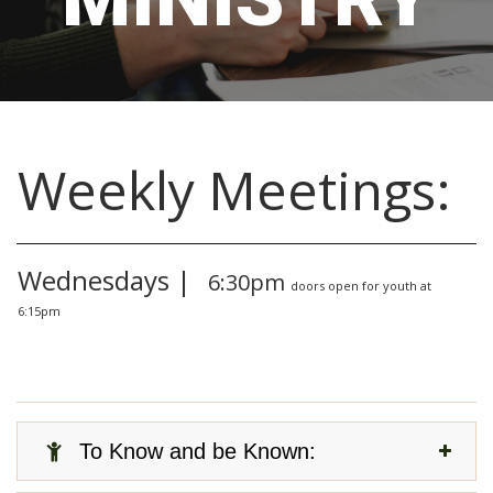
Weekly Meetings:
Wednesdays |
6:30pm
doors open for youth at
6:15pm
To Know and be Known: